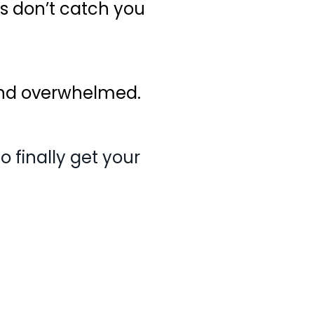
es don’t catch you
and overwhelmed.
 finally get your