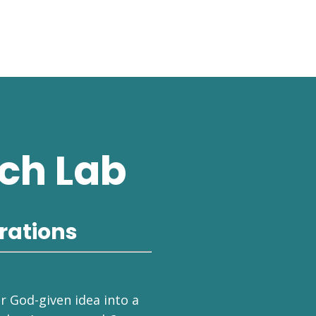
ch Lab
rations
ur God-given idea into a