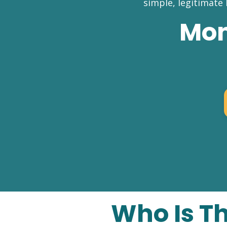
simple, legitimate
Mon
Who Is T