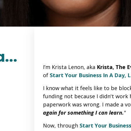
...
I’m Krista Lenon, aka
Krista, The 
of
Start Your Business In A Day, 
I know what it feels like to be bloc
funding not because I didn't work
paperwork was wrong. I made a v
again for something I can learn.
"
Now, through
Start Your Business