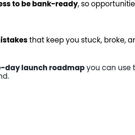
ess to be bank-ready
, so opportuniti
stakes
that keep you stuck, broke, 
-day launch roadmap
you can use to
nd.