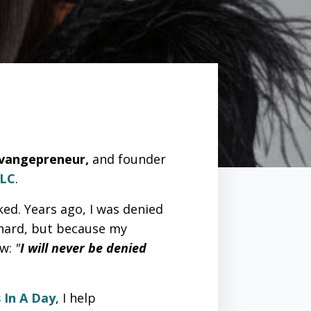
Evangepreneur,
and founder
LLC
.
ked. Years ago, I was denied
 hard, but because my
ow:
"
I will never be denied
 In A Day
, I help