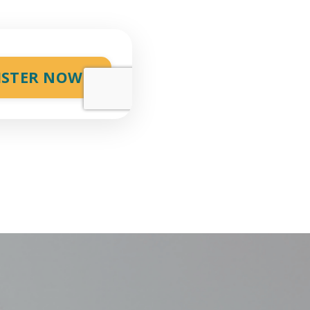
ISTER NOW