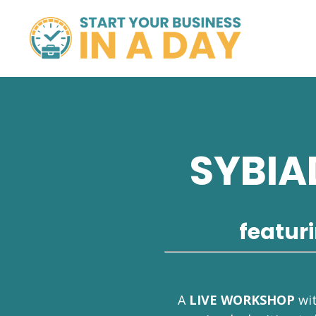
SYBIA
featur
A
LIVE WORKSHOP
wi