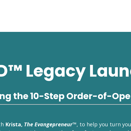
D™ Legacy Laun
ing the 10-Step Order-of-Ope
th
Krista,
The Evangepreneur™
, to help you turn yo