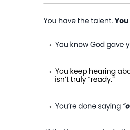
You have the talent.
You
You know God gave 
You keep hearing ab
isn’t truly “ready.”
You’re done saying
“
o