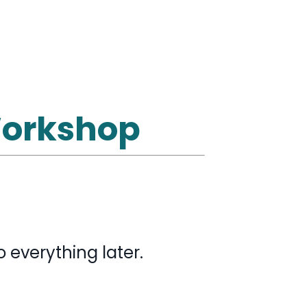
 Workshop
 everything later.