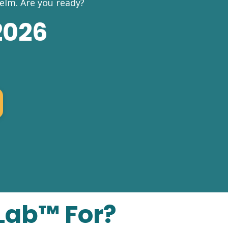
elm.
Are you ready?
2026
Lab™ For?