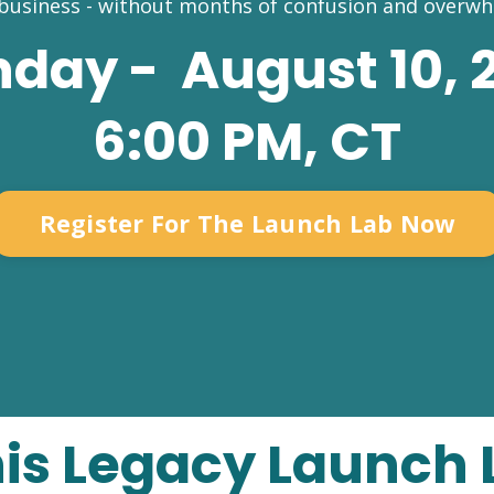
 business - without months of confusion and overwh
day - August 10, 
6:00 PM, CT
Register For The Launch Lab Now
his Legacy Launch 