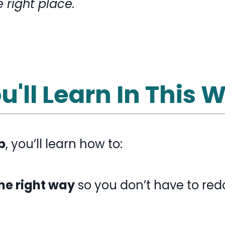
e right place.
'll Learn In This
b
, you’ll learn how to
:
the right way
so you don’t have to redo