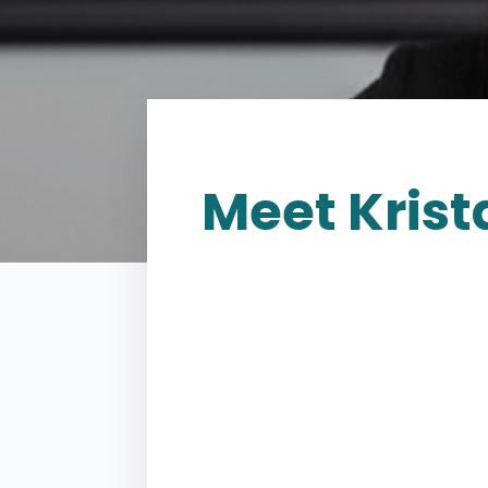
Meet
Krista