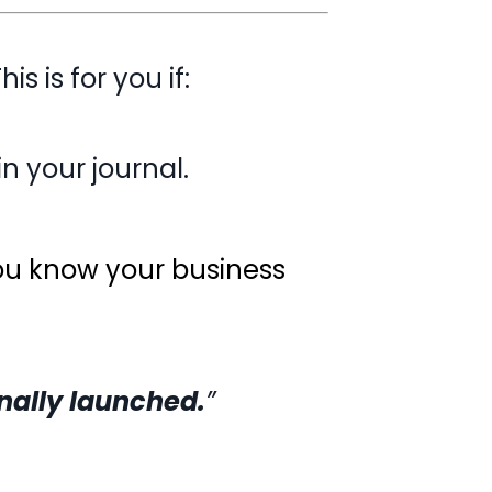
his is for you if:
g in your journal.
you know your business
finally launched.
”