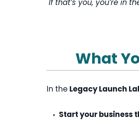
If that’s you, you’re in th
What You
In the
Legacy Launch La
Start your business 