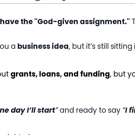
 have the "God-given assignment."
T
you a
business idea
, but it’s still sittin
out
grants, loans, and funding
, but 
ne day I’ll start
”
and ready to say
“
I 