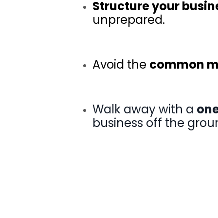
Structure your busin
unprepared
.
Avoid the
common mi
Walk away with a
one
business off the grou